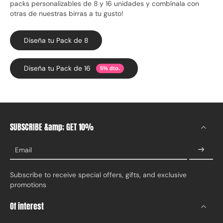
packs personalizables de 8 y 16 unidades y combínala con
otras de nuestras birras a tu gusto!
Diseña tu Pack de 8
Diseña tu Pack de 16
5% dto.
SUBSCRIBE &amp; GET 10%
Email
Subscribe to receive special offers, gifts, and exclusive
promotions
Of interest