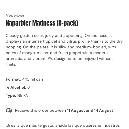
Naparbier
Naparbier Madness (8-pack)
Cloudy golden color, juicy and appetizing. On the nose, it
displays an intense tropical and citrus profile thanks to the dry
hopping. On the palate, it is silky and medium-bodied, with
notes of mango, melon, and fresh grapefruit. A modern,
aromatic, and vibrant IPA, designed to be enjoyed without
limits.
Format:
440 ml can
% Alcohol:
6
Type:
NEIPA
Receive this order between
11 August and 14 August
¡Si es la que más te gusta, añade las que quieras en nuestros