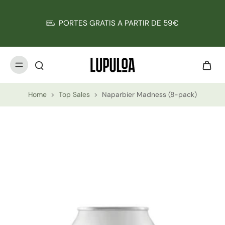
PORTES GRATIS A PARTIR DE 59€
Home
>
Top Sales
>
Naparbier Madness (8-pack)