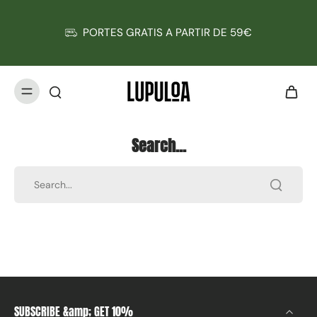
PORTES GRATIS A PARTIR DE 59€
Search...
SUBSCRIBE &amp; GET 10%