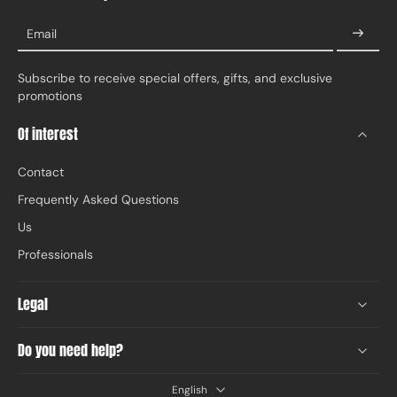
Email
Subscribe to receive special offers, gifts, and exclusive
promotions
Of interest
Contact
Frequently Asked Questions
Us
Professionals
Legal
Do you need help?
English