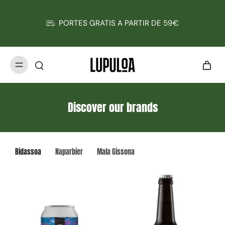
PORTES GRATIS A PARTIR DE 59€
Discover our brands
Bidassoa
Naparbier
Mala Gissona