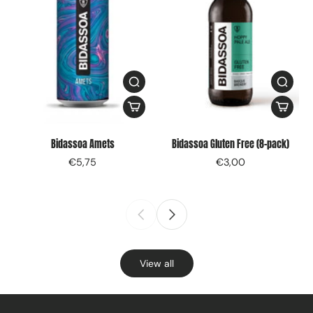
Bidassoa Amets
Bidassoa Gluten Free (8-pack)
€5,75
€3,00
View all