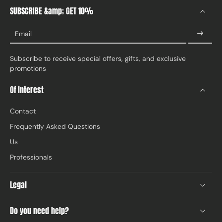
SUBSCRIBE &amp; GET 10%
Email
Subscribe to receive special offers, gifts, and exclusive
promotions
Of interest
Contact
Frequently Asked Questions
Us
Professionals
Legal
Do you need help?